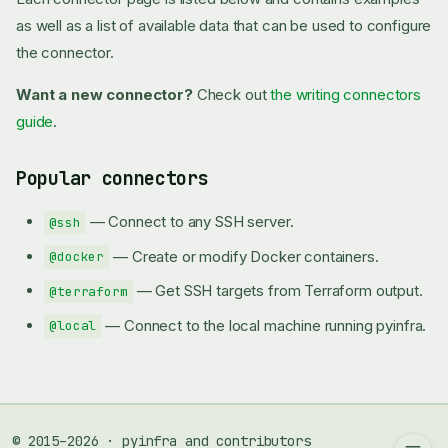
as well as a list of available data that can be used to configure
the connector.
Want a new connector?
Check out
the writing connectors
guide
.
Popular connectors
— Connect to any SSH server.
@ssh
— Create or modify Docker containers.
@docker
— Get SSH targets from Terraform output.
@terraform
— Connect to the local machine running pyinfra.
@local
Popular connectors
© 2015–2026 · pyinfra and contributors