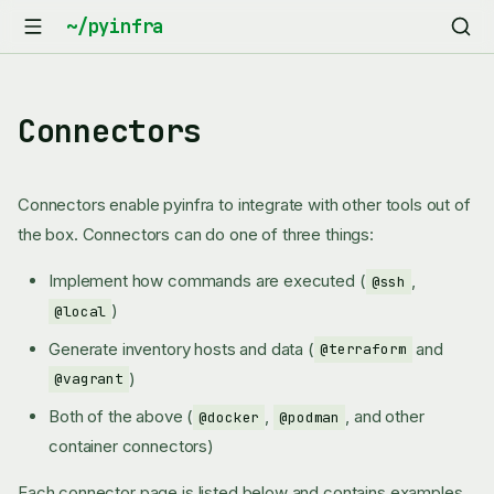
Connectors
Connectors enable pyinfra to integrate with other tools out of
the box. Connectors can do one of three things:
Implement how commands are executed (
,
@ssh
)
@local
Generate inventory hosts and data (
and
@terraform
)
@vagrant
Both of the above (
,
, and other
@docker
@podman
container connectors)
Each connector page is listed below and contains examples