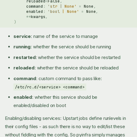
reloaded
=
False
,
command
:
'str | None'
=
None
,
enabled
:
'bool | None'
=
None
,
**
kwargs
,
)
service
: name of the service to manage
running
: whether the service should be running
restarted
: whether the service should be restarted
reloaded
: whether the service should be reloaded
command
: custom command to pass like:
/etc/rc.d/<service> <command>
enabled
: whether this service should be
enabled/disabled on boot
Enabling/disabling services: Upstart jobs define runlevels in
their config files - as such there is no way to edit/list these
without fiddling with the config. So pyinfra simply manages