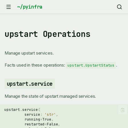
upstart Operations
Manage upstart services.
Facts used in these operations:
.
upstart.UpstartStatus
upstart.service
Manage the state of upstart managed services.
upstart
.
service
(
service
:
'str'
,
running
=
True
,
restarted
=
False
,