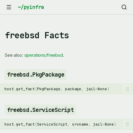
freebsd Facts
See also:
operations/freebsd
.
freebsd.PkgPackage
host
.
get_fact
(
PkgPackage
,
package
,
jail
=
None
)
freebsd.ServiceScript
host
.
get_fact
(
ServiceScript
,
srvname
,
jail
=
None
)