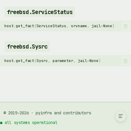
freebsd.ServiceStatus
host
.
get_fact
(
ServiceStatus
,
srvname
,
jail
=
None
)
freebsd.Sysrc
host
.
get_fact
(
Sysrc
,
parameter
,
jail
=
None
)
freebsd.PkgPackage
freebsd.ServiceScript
freebsd.ServiceStatus
freebsd.Sysrc
© 2015–2026 · pyinfra and contributors