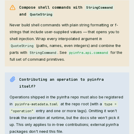
Compose shell commands with
StringCommand
and
QuoteString
Never build shell commands with plain string formatting or f-
strings that include user-supplied values — that opens you to
shell injection. Wrap every interpolated argument in
(paths, names, even integers) and combine the
QuoteString
parts with
. See
for the
StringCommand
pyinfra.api.command
full set of command primitives.
Contributing an operation to pyinfra
itself?
Operations shipped in the pyinfra repo must also be registered
in
at the repo root (with a
pyinfra-metadata.toml
type =
entry and one or more tags). Omitting it won't
"operation"
break the operation at runtime, but the docs site won't pick it
up. This only applies to in-tree contributions; external pyinfra
packages don't need this file.