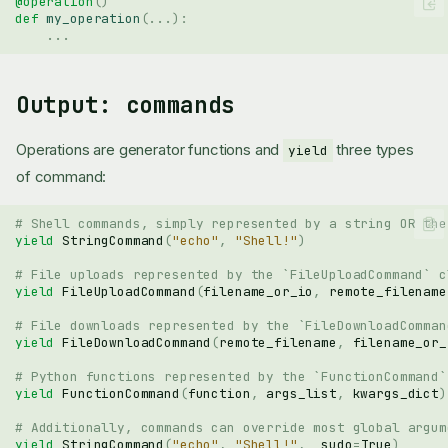
@operation
()
def
my_operation
(
...
):
...
Output: commands
Operations are generator functions and
three types
yield
of command:
# Shell commands, simply represented by a string OR the
yield
StringCommand
(
"echo"
,
"Shell!"
)
# File uploads represented by the `FileUploadCommand` c
yield
FileUploadCommand
(
filename_or_io
,
remote_filename
# File downloads represented by the `FileDownloadComman
yield
FileDownloadCommand
(
remote_filename
,
filename_or_
# Python functions represented by the `FunctionCommand`
yield
FunctionCommand
(
function
,
args_list
,
kwargs_dict
)
# Additionally, commands can override most global argum
yield
StringCommand
(
"echo"
,
"Shell!"
,
_sudo
=
True
)