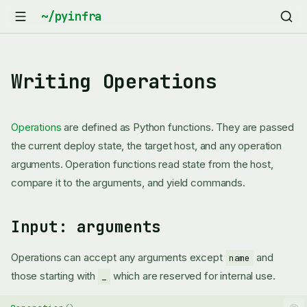
Writing Operations
Operations
are defined as Python functions. They are passed
the current deploy state, the target host, and any operation
arguments. Operation functions read state from the host,
compare it to the arguments, and yield commands.
Input: arguments
Operations can accept any arguments except
and
name
those starting with
which are reserved for internal use.
_