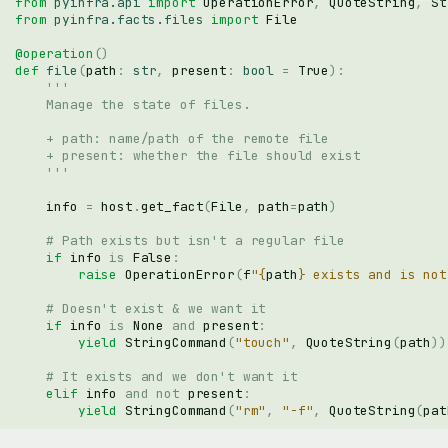
from
pyinfra.api
import
OperationError
,
QuoteString
,
St
from
pyinfra.facts.files
import
File
@operation
()
def
file
(
path
:
str
,
present
:
bool
=
True
):
'''
    Manage the state of files.
    + path: name/path of the remote file
    + present: whether the file should exist
    '''
info
=
host
.
get_fact
(
File
,
path
=
path
)
# Path exists but isn't a regular file
if
info
is
False
:
raise
OperationError
(
f
"
{
path
}
 exists and is not
# Doesn't exist & we want it
if
info
is
None
and
present
:
yield
StringCommand
(
"touch"
,
QuoteString
(
path
))
# It exists and we don't want it
elif
info
and
not
present
:
yield
StringCommand
(
"rm"
,
"-f"
,
QuoteString
(
pat