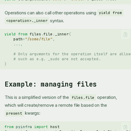
Operations can also call other operations using
yield from
syntax.
<operation>._inner
yield from
files
.
file
.
_inner
(
path
=
"/some/file"
,
...
,
# Only arguments for the operation itself are allow
# such as e.g. _sudo are not accepted.
)
Example: managing files
This is a simplified version of the
operation,
files.file
which will create/remove a remote file based on the
kwargs:
present
from
pyinfra
import
host