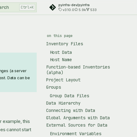
pyinfra-dev/pyinfra
arch
v3.10.0
5.9k
533
on this page
Inventory Files
Host Data
Host Name
Function-based Inventories
anges (a server
(alpha)
ost. Data can be
Project Layout
Groups
Group Data Files
Data Hierarchy
Connecting with Data
Global Arguments with Data
or example, this
External Sources for Data
es cannot start
Environment Variables