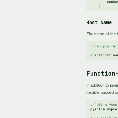
packa
)
Host Name
The name of the 
from
pyinfra
print
(
host
.
na
Function
In addition to inv
iterable passed 
# Call a func
pyinfra
mypro