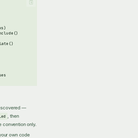
discovered —
, then
led
e convention only.
 your own code