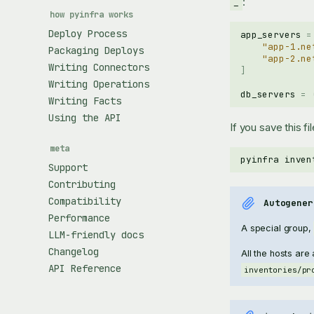
:
_
how pyinfra works
Deploy Process
app_servers
=
"app-1.ne
Packaging Deploys
"app-2.ne
Writing Connectors
]
Writing Operations
db_servers
=
Writing Facts
Using the API
If you save this fi
meta
pyinfra
inven
Support
Contributing
Compatibility
Autogener
Performance
A special group,
LLM-friendly docs
Changelog
All the hosts are
API Reference
inventories/pr