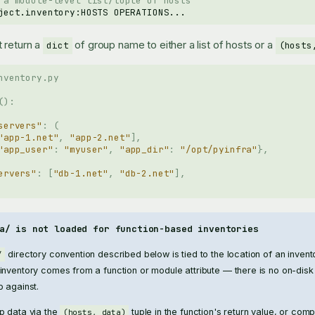
 a module-level list/tuple of hosts
ject.inventory:HOSTS
 return a
of group name to either a list of hosts or a
dict
(hosts
nventory.py
():
servers"
:
(
"app-1.net"
,
"app-2.net"
],
"app_user"
:
"myuser"
,
"app_dir"
:
"/opt/pyinfra"
},
ervers"
:
[
"db-1.net"
,
"db-2.net"
],
a/ is not loaded for function-based inventories
directory convention described below is tied to the location of an inven
/
nventory comes from a function or module attribute — there is no on-disk 
p against.
p data via the
tuple in the function's return value, or com
(hosts, data)