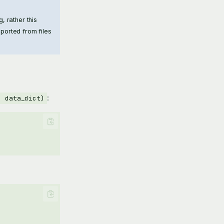
, rather this
mported from files
:
, data_dict)