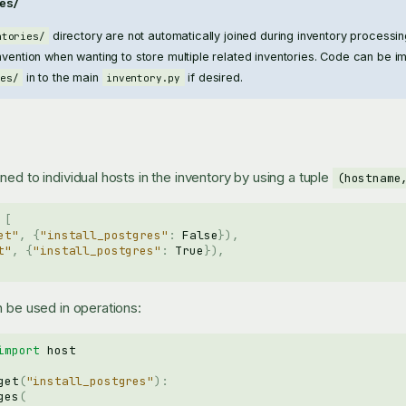
es/
directory are not automatically joined during inventory processing
ntories/
nvention when wanting to store multiple related inventories. Code can be i
in to the main
if desired.
ies/
inventory.py
ed to individual hosts in the inventory by using a tuple
(hostname
[
et"
,
{
"install_postgres"
:
False
}),
t"
,
{
"install_postgres"
:
True
}),
n be used in operations:
import
host
get
(
"install_postgres"
):
ges
(