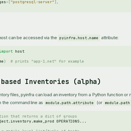
ges
=
[
"postgresql-server"
],
host can be accessed via the
attribute:
pyinfra.host.name
import
host
me
)
# prints "app-1.net" for example
-based Inventories (alpha)
entory files, pyinfra can load an inventory from a Python function or
on the command line as
(or
module.path.attribute
module.path
tion that returns a dict of groups
ject.inventory.make_prod