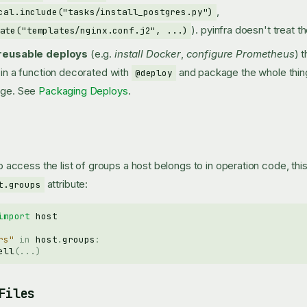
,
cal.include("tasks/install_postgres.py")
). pyinfra doesn't treat t
ate("templates/nginx.conf.j2", ...)
reusable deploys
(e.g.
install Docker
,
configure Prometheus
) 
in a function decorated with
and package the whole thing 
@deploy
age. See
Packaging Deploys
.
 to access the list of groups a host belongs to in operation code, th
attribute:
t.groups
import
host
rs"
in
host
.
groups
:
ell
(
...
)
Files