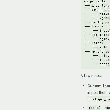
A few notes:
Custom fact
import them 
host.get_fa
,
tasks/
te