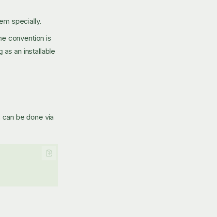
hem specially.
the convention is
as an installable
is can be done via