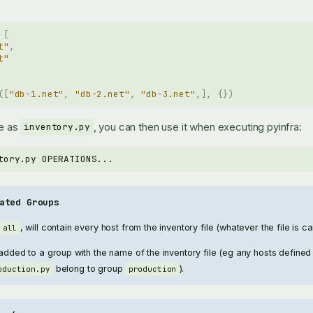
[
t"
,
t"
([
"db-1.net"
,
"db-2.net"
,
"db-3.net"
,],
{})
le as
, you can then use it when executing pyinfra:
inventory.py
tory.py
ated Groups
, will contain every host from the inventory file (whatever the file is cal
all
 added to a group with the name of the inventory file (eg any hosts defined 
belong to group
).
oduction.py
production