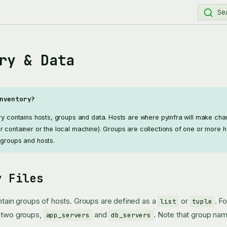
Se
ry & Data
nventory?
ory contains hosts, groups and data. Hosts are where pyinfra will make ch
r container or the local machine). Groups are collections of one or more h
 groups and hosts.
y Files
ontain groups of hosts. Groups are defined as a
or
. F
list
tuple
s two groups,
and
. Note that group nam
app_servers
db_servers