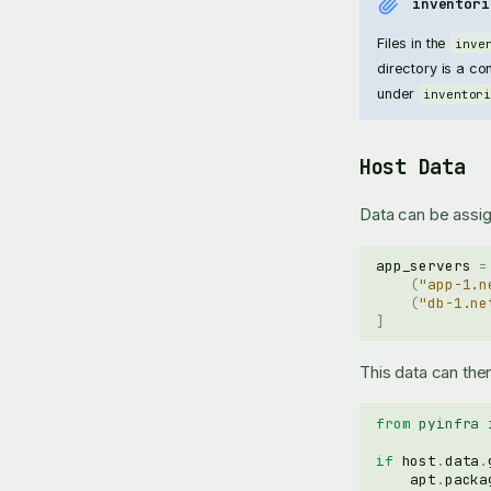
inventori
Files in the
inve
directory is a co
under
inventor
Host Data
Data can be assign
app_servers
=
(
"app-1.n
(
"db-1.ne
]
This data can the
from
pyinfra
if
host
.
data
.
apt
.
packa