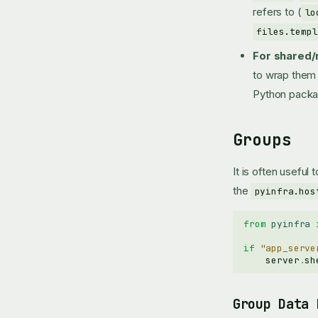
refers to (
lo
files.templ
For shared/
to wrap them 
Python pack
Groups
It is often useful
the
pyinfra.hos
from
pyinfra
if
"app_serve
server
.
sh
Group Data 