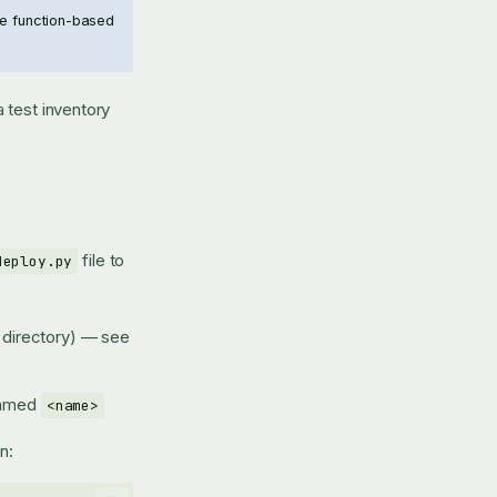
The function-based
 test inventory
file to
deploy.py
's directory) — see
 named
<name>
n: