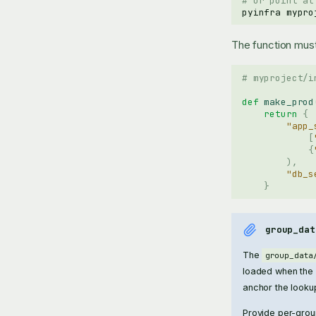
# Or point at
pyinfra
mypro
The function must
# myproject/i
def
make_prod
return
{
"app_
[
{
),
"db_s
}
group_dat
The
group_data
loaded when the i
anchor the looku
Provide per-grou