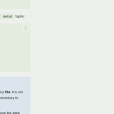
tuple:
, data)
tory
file
. It is not
inventory to
pose the data