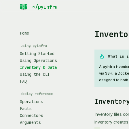
Invento
Home
using pyinfra
Getting Started
What is i
Using Operations
A pyinfra invent
Inventory & Data
via SSH, a Docke
Using the CLI
assigned to both
FAQ
deploy reference
Inventor
Operations
Facts
Inventory files c
Connectors
inventory create
Arguments