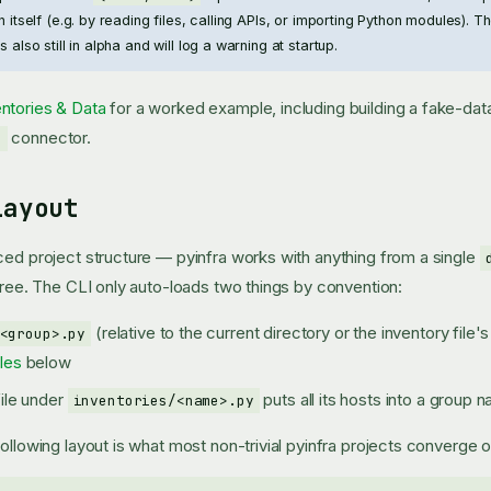
on itself (e.g. by reading files, calling APIs, or importing Python modules). 
s also still in alpha and will log a warning at startup.
ntories & Data
for a worked example, including building a fake-data
connector.
e
Layout
ced project structure — pyinfra works with anything from a single
 tree. The CLI only auto-loads two things by convention:
(relative to the current directory or the inventory file
<group>.py
les
below
file under
puts all its hosts into a group
inventories/<name>.py
ollowing layout is what most non-trivial pyinfra projects converge o