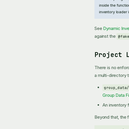
inside the functi
inventory loader i
See
Dynamic Inve
against the
@fak
Project 
There is no enfor
a multi-directory
group_data/
Group Data Fi
An inventory 
Beyond that, the f