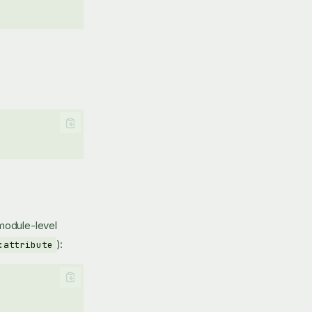
 module-level
):
:attribute