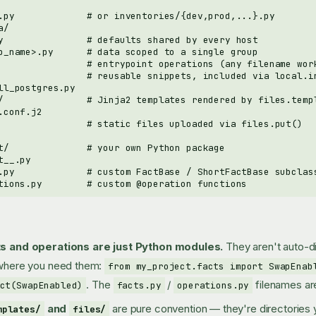
s and operations are just Python modules.
They aren't auto-
where you need them:
from my_project.facts import SwapEnab
. The
/
filenames ar
ct(SwapEnabled)
facts.py
operations.py
and
are pure convention — they're directories
mplates/
files/