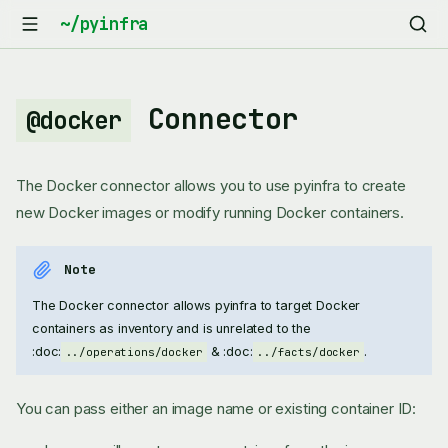
Connector
@docker
The Docker connector allows you to use pyinfra to create
new Docker images or modify running Docker containers.
Note
The Docker connector allows pyinfra to target Docker
containers as inventory and is unrelated to the
:doc:
& :doc:
.
../operations/docker
../facts/docker
You can pass either an image name or existing container ID: