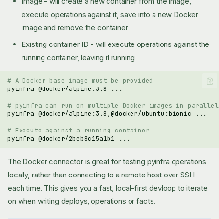
Image - will create a new container from the image,
execute operations against it, save into a new Docker
image and remove the container
Existing container ID - will execute operations against the
running container, leaving it running
# A Docker base image must be provided
pyinfra
@docker/alpine:3.8
# pyinfra can run on multiple Docker images in parallel
pyinfra
@docker/alpine:3.8,@docker/ubuntu:bionic
# Execute against a running container
pyinfra
@docker/2beb8c15a1b1
The Docker connector is great for testing pyinfra operations
locally, rather than connecting to a remote host over SSH
each time. This gives you a fast, local-first devloop to iterate
on when writing deploys, operations or facts.