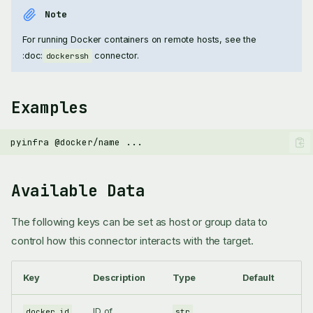
Note
For running Docker containers on remote hosts, see the
:doc:
connector.
dockerssh
Examples
pyinfra
@docker/name
Available Data
The following keys can be set as host or group data to
control how this connector interacts with the target.
Key
Description
Type
Default
ID of
docker_id
str