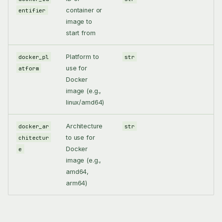
container or
entifier
image to
start from
Platform to
docker_pl
str
use for
atform
Docker
image (e.g.,
linux/amd64)
Architecture
docker_ar
str
to use for
chitectur
Docker
e
image (e.g.,
amd64,
arm64)