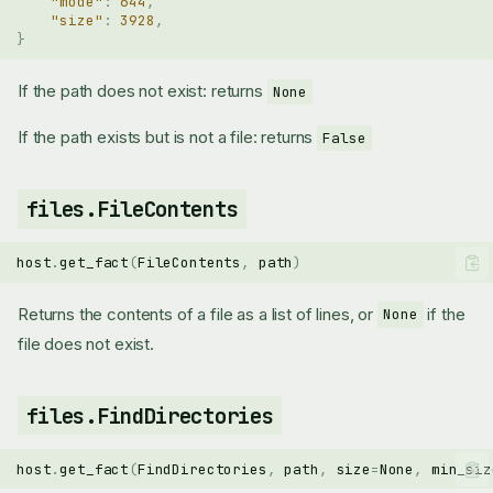
"mode"
:
644
,
"size"
:
3928
,
}
If the path does not exist: returns
None
If the path exists but is not a file: returns
False
files.FileContents
host
.
get_fact
(
FileContents
,
path
)
Returns the contents of a file as a list of lines, or
if the
None
file does not exist.
files.FindDirectories
host
.
get_fact
(
FindDirectories
,
path
,
size
=
None
,
min_siz