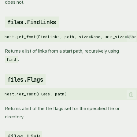
does not.
files.FindLinks
host
.
get_fact
(
FindLinks
,
path
,
size
=
None
,
min_size
=
None
Returns a list of links from a start path, recursively using
.
find
files.Flags
host
.
get_fact
(
Flags
,
path
)
Returns a list of the file flags set for the specified file or
directory.
files.Link