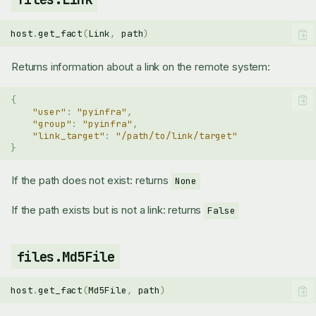
host
.
get_fact
(
Link
,
path
)
Returns information about a link on the remote system:
{
"user"
:
"pyinfra"
,
"group"
:
"pyinfra"
,
"link_target"
:
"/path/to/link/target"
}
If the path does not exist: returns
None
If the path exists but is not a link: returns
False
files.Md5File
host
.
get_fact
(
Md5File
,
path
)