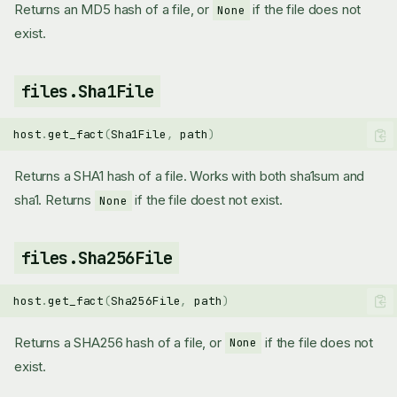
Returns an MD5 hash of a file, or
if the file does not
None
exist.
files.Sha1File
host
.
get_fact
(
Sha1File
,
path
)
Returns a SHA1 hash of a file. Works with both sha1sum and
sha1. Returns
if the file doest not exist.
None
files.Sha256File
host
.
get_fact
(
Sha256File
,
path
)
Returns a SHA256 hash of a file, or
if the file does not
None
exist.