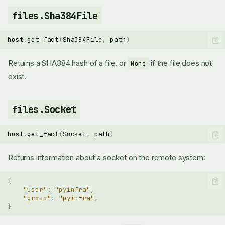
files.Sha384File
host
.
get_fact
(
Sha384File
,
path
)
Returns a SHA384 hash of a file, or
if the file does not
None
exist.
files.Socket
files.Block
files.Directory
host
.
get_fact
(
Socket
,
path
)
files.File
Returns information about a socket on the remote system:
files.FileContents
files.FindDirectories
{
files.FindFiles
"user"
:
"pyinfra"
,
files.FindInFile
"group"
:
"pyinfra"
,
files.FindLinks
}
files.Flags