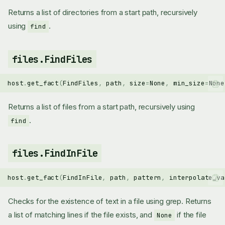
Returns a list of directories from a start path, recursively
using
.
find
files.FindFiles
host
.
get_fact
(
FindFiles
,
path
,
size
=
None
,
min_size
=
None
Returns a list of files from a start path, recursively using
.
find
files.FindInFile
host
.
get_fact
(
FindInFile
,
path
,
pattern
,
interpolate_va
Checks for the existence of text in a file using grep. Returns
a list of matching lines if the file exists, and
if the file
None