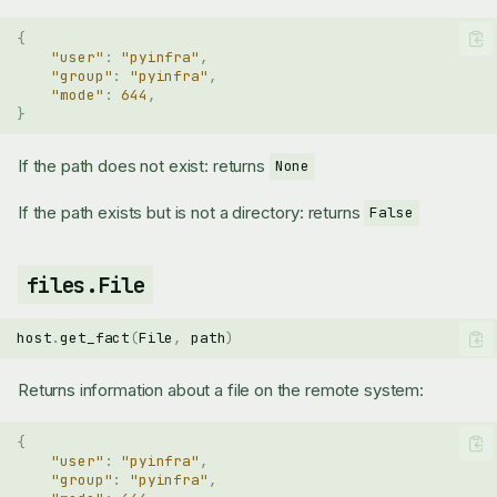
{
"user"
:
"pyinfra"
,
"group"
:
"pyinfra"
,
"mode"
:
644
,
}
If the path does not exist: returns
None
If the path exists but is not a directory: returns
False
files.File
host
.
get_fact
(
File
,
path
)
Returns information about a file on the remote system:
{
"user"
:
"pyinfra"
,
"group"
:
"pyinfra"
,