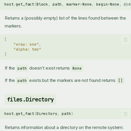
host
.
get_fact
(
Block
,
path
,
marker
=
None
,
begin
=
None
,
end
Returns a (possibly empty) list of the lines found between the
markers.
[
"xray: one"
,
"alpha: two"
]
If the
doesn't exist returns
path
None
If the
exists but the markers are not found returns
path
[]
files.Directory
host
.
get_fact
(
Directory
,
path
)
Returns information about a directory on the remote system: