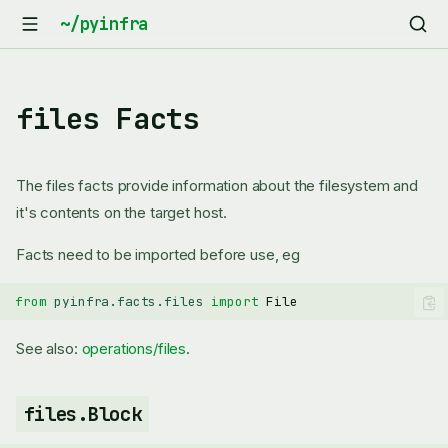
files Facts
The files facts provide information about the filesystem and
it's contents on the target host.
Facts need to be imported before use, eg
from
pyinfra.facts.files
import
File
See also:
operations/files
.
files.Block