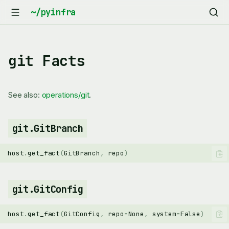
git Facts
See also:
operations/git
.
git.GitBranch
host
.
get_fact
(
GitBranch
,
repo
)
git.GitConfig
host
.
get_fact
(
GitConfig
,
repo
=
None
,
system
=
False
)