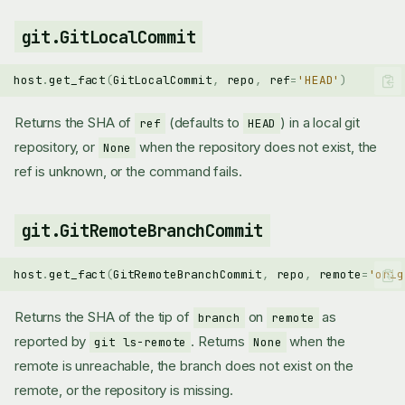
git.GitLocalCommit
host
.
get_fact
(
GitLocalCommit
,
repo
,
ref
=
'HEAD'
)
Returns the SHA of
(defaults to
) in a local git
ref
HEAD
repository, or
when the repository does not exist, the
None
ref is unknown, or the command fails.
git.GitRemoteBranchCommit
host
.
get_fact
(
GitRemoteBranchCommit
,
repo
,
remote
=
'orig
Returns the SHA of the tip of
on
as
branch
remote
reported by
. Returns
when the
git ls-remote
None
remote is unreachable, the branch does not exist on the
remote, or the repository is missing.