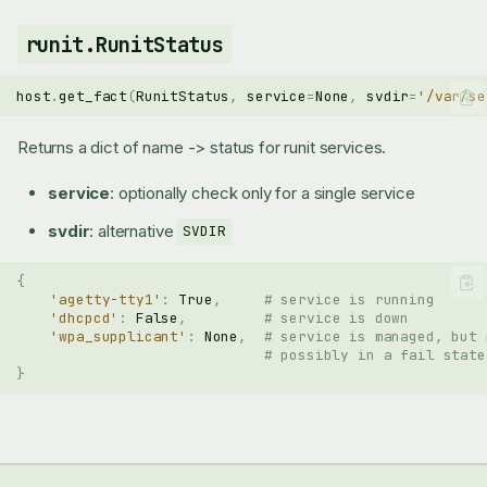
runit.RunitStatus
host
.
get_fact
(
RunitStatus
,
service
=
None
,
svdir
=
'/var/se
Returns a dict of name -> status for runit services.
service
: optionally check only for a single service
svdir
: alternative
SVDIR
{
'agetty-tty1'
:
True
,
# service is running
'dhcpcd'
:
False
,
# service is down
'wpa_supplicant'
:
None
,
# service is managed, but 
# possibly in a fail state
}
runit.RunitManaged
runit.RunitStatus