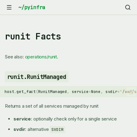
runit Facts
See also:
operations/runit
.
runit.RunitManaged
host
.
get_fact
(
RunitManaged
,
service
=
None
,
svdir
=
'/var/s
Returns a set of all services managed by runit
service
: optionally check only for a single service
svdir
: alternative
SVDIR