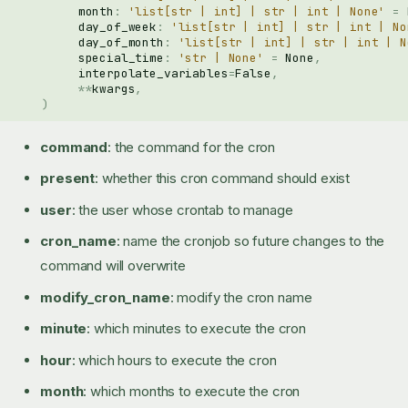
month
:
'list[str | int] | str | int | None'
=
day_of_week
:
'list[str | int] | str | int | No
day_of_month
:
'list[str | int] | str | int | N
special_time
:
'str | None'
=
None
,
interpolate_variables
=
False
,
**
kwargs
,
)
command
: the command for the cron
present
: whether this cron command should exist
user
: the user whose crontab to manage
cron_name
: name the cronjob so future changes to the
command will overwrite
modify_cron_name
: modify the cron name
minute
: which minutes to execute the cron
hour
: which hours to execute the cron
month
: which months to execute the cron