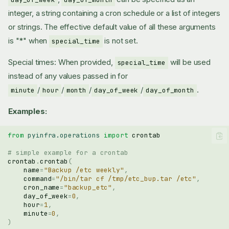
integer, a string containing a cron schedule or a list of integers
or strings. The effective default value of all these arguments
is "*" when
is not set.
special_time
Special times: When provided,
will be used
special_time
instead of any values passed in for
/
/
/
/
.
minute
hour
month
day_of_week
day_of_month
Examples:
from
pyinfra.operations
import
crontab
# simple example for a crontab
crontab
.
crontab
(
name
=
"Backup /etc weekly"
,
command
=
"/bin/tar cf /tmp/etc_bup.tar /etc"
,
cron_name
=
"backup_etc"
,
day_of_week
=
0
,
hour
=
1
,
minute
=
0
,
)