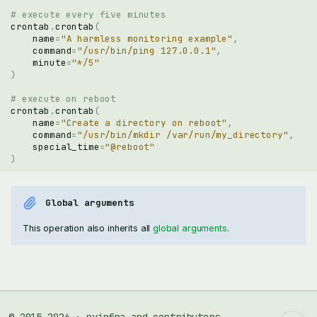
# execute every five minutes
crontab
.
crontab
(
name
=
"A harmless monitoring example"
,
command
=
"/usr/bin/ping 127.0.0.1"
,
minute
=
"*/5"
)
# execute on reboot
crontab
.
crontab
(
name
=
"Create a directory on reboot"
,
command
=
"/usr/bin/mkdir /var/run/my_directory"
,
special_time
=
"@reboot"
)
Global arguments
This operation also inherits all
global arguments
.
crontab.crontab