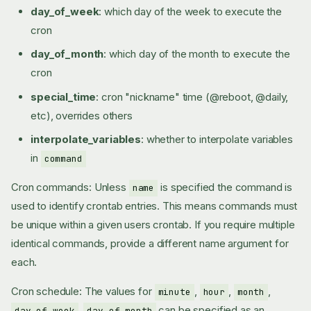
day_of_week
: which day of the week to execute the
cron
day_of_month
: which day of the month to execute the
cron
special_time
: cron "nickname" time (@reboot, @daily,
etc), overrides others
interpolate_variables
: whether to interpolate variables
in
command
Cron commands: Unless
is specified the command is
name
used to identify crontab entries. This means commands must
be unique within a given users crontab. If you require multiple
identical commands, provide a different name argument for
each.
Cron schedule: The values for
,
,
,
minute
hour
month
,
can be specified as an
day_of_week
day_of_month