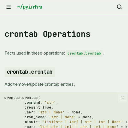
crontab Operations
Facts used in these operations:
.
crontab.Crontab
crontab.crontab
Add/remove/update crontab entries.
crontab
.
crontab
(
command
:
'str'
,
present
=
True
,
user
:
'str | None'
=
None
,
cron_name
:
'str | None'
=
None
,
minute
:
'list[str | int] | str | int | None'
=
hour
:
'list[str | int] | str | int | None'
=
N