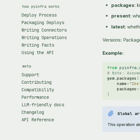
packages
: 
how pyinfra works
Deploy Process
present
: wh
Packaging Deploys
latest
: wheth
Writing Connectors
Writing Operations
Versions: Packag
Writing Facts
Using the API
Example:
meta
from
pyinfra.
# Note: Assum
Support
gem
.
packages
(
Contributing
name
=
"Ins
packages
=
Compatibility
)
Performance
LLM-friendly docs
Changelog
Global ar
API Reference
This operation als