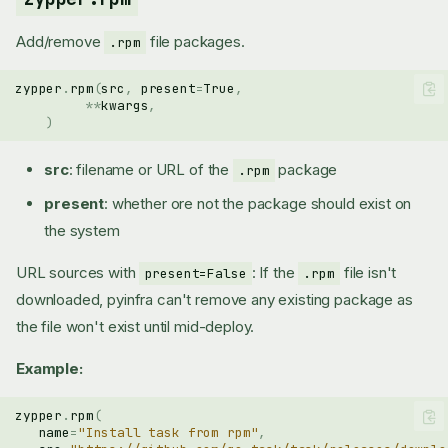
Add/remove
file packages.
.rpm
zypper
.
rpm
(
src
,
present
=
True
,
**
kwargs
,
)
src
: filename or URL of the
package
.rpm
present
: whether ore not the package should exist on
the system
URL sources with
: If the
file isn't
present=False
.rpm
downloaded, pyinfra can't remove any existing package as
the file won't exist until mid-deploy.
Example:
zypper
.
rpm
(
name
=
"Install task from rpm"
,