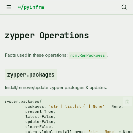
zypper Operations
Facts used in these operations:
.
rpm.RpmPackages
zypper.packages
Install/remove/update zypper packages & updates.
zypper
.
packages
(
packages
:
'str | list[str] | None'
=
None
,
present
=
True
,
latest
=
False
,
update
=
False
,
clean
=
False
,
extra_global_install_args
:
'str | None'
=
None