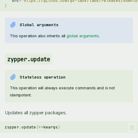
src
=
"https://github.com/go-task/task/releases/downlo
)
Global arguments
This operation also inherits all
global arguments
.
zypper.update
Stateless operation
This operation will always execute commands and is not
idempotent.
Updates all zypper packages.
zypper
.
update
(
**
kwargs
)