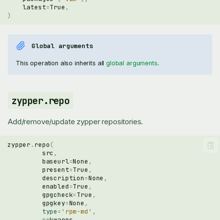
latest
=
True
,
)
Global arguments
This operation also inherits all
global arguments
.
zypper.repo
Add/remove/update zypper repositories.
zypper
.
repo
(
src
,
baseurl
=
None
,
present
=
True
,
description
=
None
,
enabled
=
True
,
gpgcheck
=
True
,
gpgkey
=
None
,
type
=
'rpm-md'
,
**
kwargs
,