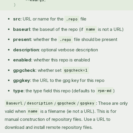
)
src
: URL or name for the
file
.repo
baseurl
: the baseurl of the repo (if
is not a URL)
name
present
: whether the
file should be present
.repo
description
: optional verbose description
enabled
: whether this repo is enabled
gpgcheck
: whether set
gpgcheck=1
gpgkey
: the URL to the gpg key for this repo
type
: the type field this repo (defaults to
)
rpm-md
/
/
/
: These are only
Baseurl
description
gpgcheck
gpgkey
valid when
is a filename (ie not a URL). This is for
name
manual construction of repository files. Use a URL to
download and install remote repository files.