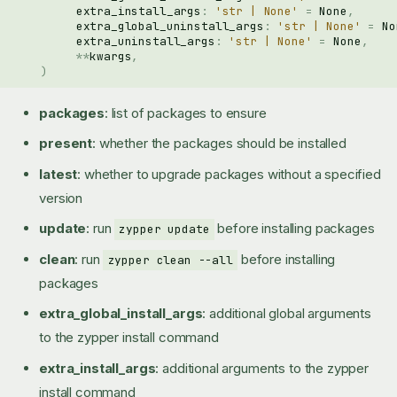
extra_install_args
:
'str | None'
=
None
,
extra_global_uninstall_args
:
'str | None'
=
No
extra_uninstall_args
:
'str | None'
=
None
,
**
kwargs
,
)
packages
: list of packages to ensure
present
: whether the packages should be installed
latest
: whether to upgrade packages without a specified
version
update
: run
before installing packages
zypper update
clean
: run
before installing
zypper clean --all
packages
extra_global_install_args
: additional global arguments
to the zypper install command
extra_install_args
: additional arguments to the zypper
install command