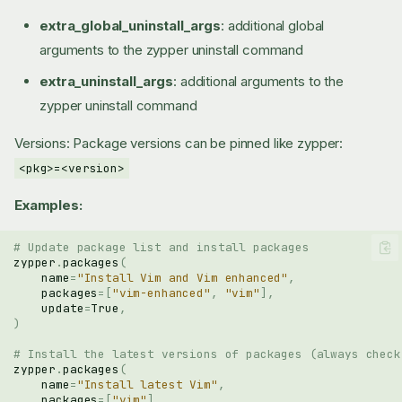
extra_global_uninstall_args
: additional global
arguments to the zypper uninstall command
extra_uninstall_args
: additional arguments to the
zypper uninstall command
Versions: Package versions can be pinned like zypper:
<pkg>=<version>
Examples:
# Update package list and install packages
zypper
.
packages
(
name
=
"Install Vim and Vim enhanced"
,
packages
=
[
"vim-enhanced"
,
"vim"
],
update
=
True
,
)
# Install the latest versions of packages (always check
zypper
.
packages
(
name
=
"Install latest Vim"
,
packages
=
[
"vim"
],