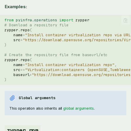
Examples:
from
pyinfra.operations
import
zypper
# Download a repository file
zypper
.
repo
(
name
=
"Install container virtualization repo via URL
src
=
"https://download.opensuse.org/repositories/Vir
)
# Create the repository file from baseurl/etc
zypper
.
repo
(
name
=
"Install container virtualization repo"
,
src
==
"Virtualization:containers (openSUSE_Tumblewee
baseurl
=
"https://download.opensuse.org/repositories
)
Global arguments
This operation also inherits all
global arguments
.
zypper.rpm