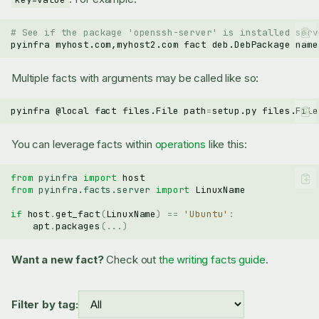
# See if the package 'openssh-server' is installed serv
pyinfra
myhost.com,myhost2.com
fact
deb.DebPackage
name
Multiple facts with arguments may be called like so:
pyinfra
@local
fact
files.File
path
=
setup.py
files.File
You can leverage facts within
operations
like this:
from
pyinfra
import
host
from
pyinfra.facts.server
import
LinuxName
if
host
.
get_fact
(
LinuxName
)
==
'Ubuntu'
:
apt
.
packages
(
...
)
Want a new fact?
Check out
the writing facts guide
.
Filter by tag: