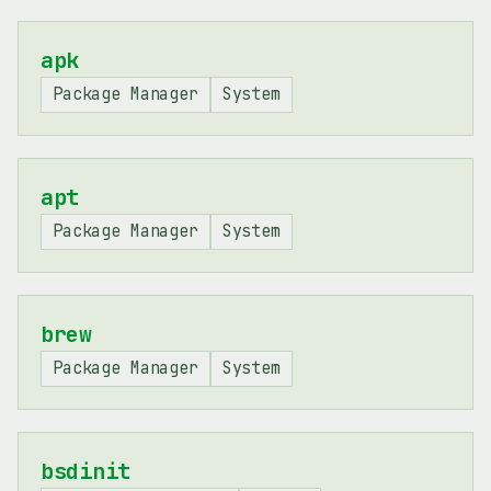
apk
Package Manager
System
apt
Package Manager
System
brew
Package Manager
System
bsdinit