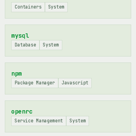
Containers
System
mysql
Database
System
npm
Package Manager
Javascript
openrc
Service Management
System