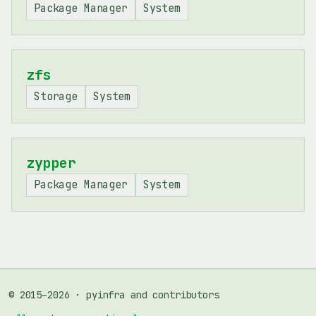
Package Manager
System
zfs
Storage
System
zypper
Package Manager
System
© 2015–2026 · pyinfra and contributors