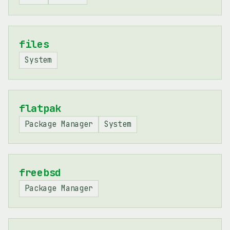
files
System
flatpak
Package Manager
System
freebsd
Package Manager