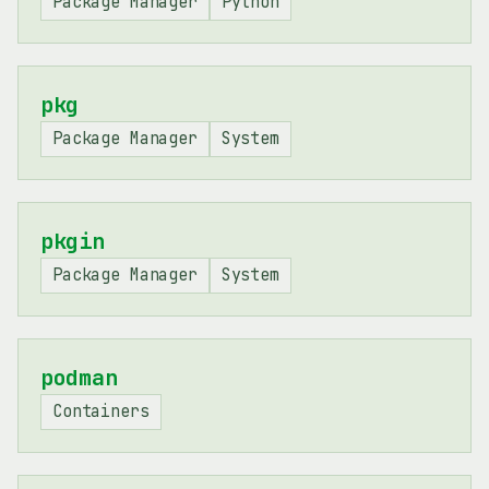
Package Manager
Python
pkg
Package Manager
System
pkgin
Package Manager
System
podman
Containers