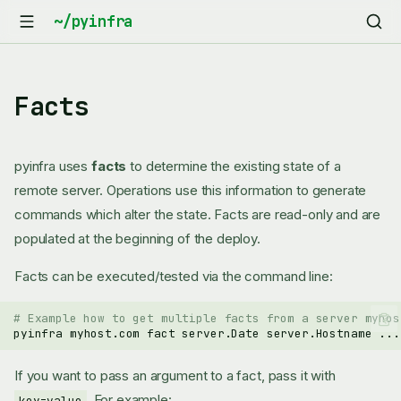
Facts
pyinfra uses
facts
to determine the existing state of a
remote server. Operations use this information to generate
commands which alter the state. Facts are read-only and are
populated at the beginning of the deploy.
Facts can be executed/tested via the command line:
# Example how to get multiple facts from a server myhos
pyinfra
myhost.com
fact
server.Date
server.Hostname
If you want to pass an argument to a fact, pass it with
. For example:
key=value