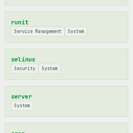
runit
Service Management
System
selinux
Security
System
server
System