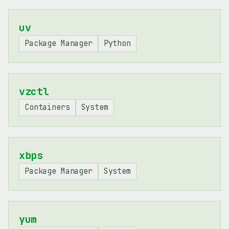
uv
Package Manager
Python
vzctl
Containers
System
xbps
Package Manager
System
yum