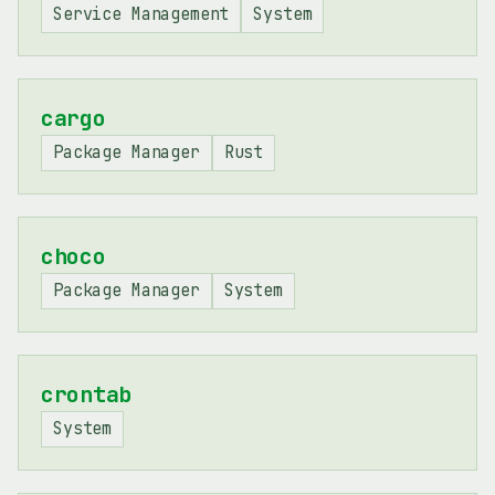
Service Management
System
cargo
Package Manager
Rust
choco
Package Manager
System
crontab
System