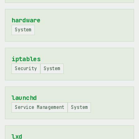
hardware
System
iptables
Security
System
launchd
Service Management
System
lxd