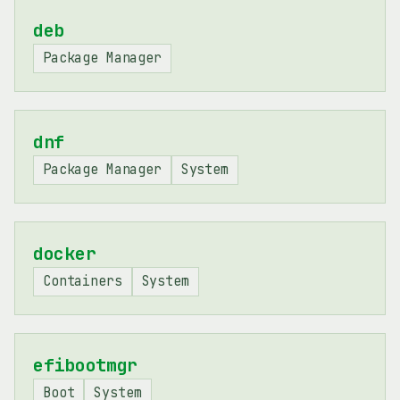
deb
Package Manager
dnf
Package Manager
System
docker
Containers
System
efibootmgr
Boot
System