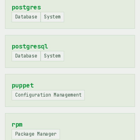
postgres
Database
System
postgresql
Database
System
puppet
Configuration Management
rpm
Package Manager