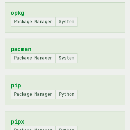
opkg
Package Manager
System
pacman
Package Manager
System
pip
Package Manager
Python
pipx