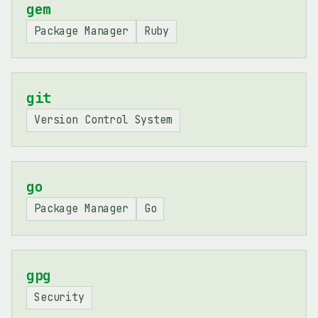
gem
Package Manager
Ruby
git
Version Control System
go
Package Manager
Go
gpg
Security