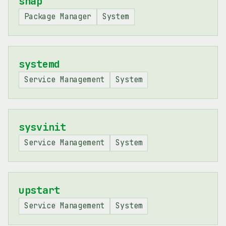
snap
Package Manager
System
systemd
Service Management
System
sysvinit
Service Management
System
upstart
Service Management
System